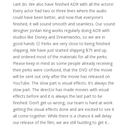
cant do. We also have finished ADR with all the actors!
Every actor had two or three lines where the audio
could have been better, and now that everyone’s
finished, it will sound smooth and seamless. Our sound
designer Jordan King works regularly doing ADR with
studios like Disney and Dreamworks, so we are in
good hands 🙂 Perks are very close to being finished
shipping. We have just started shipping $75 and up,
and ordered most of the materials for all the perks.
Please keep in mind as some people already receiving
their perks were confused, that the DVD of the movie
will be sent out only after the movie has released on
YouTube. The slow part is visual effects. It’s always the
slow part. The director has made movies with visual
effects before and it is always the last part to be
finished. Don’t get us wrong, our team is hard at work
getting the visual effects done and are excited to see it
all come together. While there is a chance it will delay
our release of the film, we are still hustling to get it...