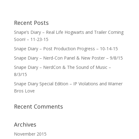
Recent Posts
Snape’s Diary – Real Life Hogwarts and Trailer Coming
Soon! – 11-23-15
Snape Diary – Post Production Progress – 10-14-15
Snape Diary – Nerd-Con Panel & New Poster – 9/8/15
Snape Diary – NerdCon & The Sound of Music –
8/3/15
Snape Diary Special Edition – IP Violations and Warner
Bros Love
Recent Comments
Archives
November 2015