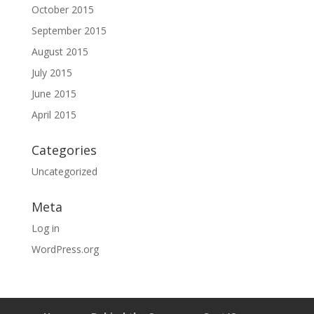
October 2015
September 2015
August 2015
July 2015
June 2015
April 2015
Categories
Uncategorized
Meta
Log in
WordPress.org