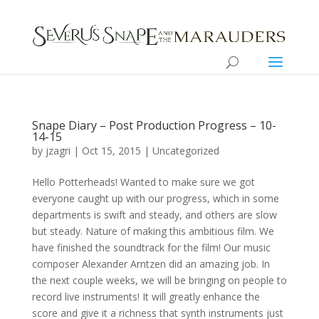
Snape Diary – Post Production Progress – 10-
14-15
by jzagri | Oct 15, 2015 |
Uncategorized
Hello Potterheads! Wanted to make sure we got
everyone caught up with our progress, which in some
departments is swift and steady, and others are slow
but steady. Nature of making this ambitious film. We
have finished the soundtrack for the film! Our music
composer Alexander Arntzen did an amazing job. In
the next couple weeks, we will be bringing on people to
record live instruments! It will greatly enhance the
score and give it a richness that synth instruments just