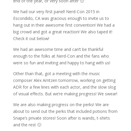
end of the year, or very soon after 🙂
We had our very first panel! Nerd-Con 2015 in
Escondido, CA was gracious enough to invite us to
hang out in their awesome first convention! We had a
big crowd and got a great reaction! We also taped it!
Check it out below!
We had an awesome time and can’t be thankful
enough to the folks at Nerd-Con and the fans who
were so fun and inviting and happy to hang with us!
Other than that, got a meeting with the music
composer Alex Arntzen tomorrow, working on getting
ADR for a few lines with each actor, and the slow slog
of visual effects. But we’re making progress! We swear!
We are also making progress on the perks! We are
about to send out the perks that included potions from
Snape’s private stores! Soon after is wands, t-shirts
and the rest 🙂