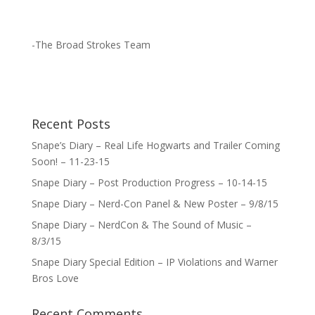
-The Broad Strokes Team
Recent Posts
Snape’s Diary – Real Life Hogwarts and Trailer Coming
Soon! – 11-23-15
Snape Diary – Post Production Progress – 10-14-15
Snape Diary – Nerd-Con Panel & New Poster – 9/8/15
Snape Diary – NerdCon & The Sound of Music –
8/3/15
Snape Diary Special Edition – IP Violations and Warner
Bros Love
Recent Comments