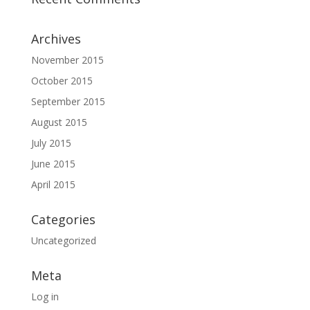
Archives
November 2015
October 2015
September 2015
August 2015
July 2015
June 2015
April 2015
Categories
Uncategorized
Meta
Log in