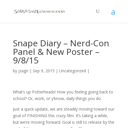
Snape Diary – Nerd-Con
Panel & New Poster –
9/8/15
by
jzagri
|
Sep 9, 2015
|
Uncategorized
|
What’s up Potterheads! How you feeling going back to
school? Or, work, or y’know, daily things you do.
Just a quick update, we are steadily moving toward our
goal of FINISHING this crazy film. It’s taking a while,
but we’re moving forward. Goal is still to release by the