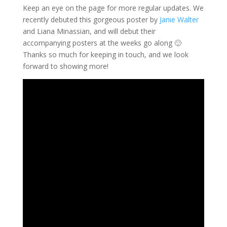
Keep an eye on the page for more regular updates. We
recently debuted this gorgeous poster by
Janie Walter
and
Liana Minassian
, and will debut their
accompanying posters at the weeks go along 🙂
Thanks so much for keeping in touch, and we look
forward to showing more!