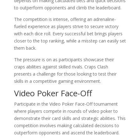
depends on making calculated bets and quick decisions
to outperform opponents and climb the leaderboard.
The competition is intense, offering an adrenaline-
fueled experience as players strive to secure victory
with each dice roll. Every successful bet brings players
closer to the top ranking, while a misstep can easily set
them back.
The pressure is on as participants showcase their
craps abilities against skilled rivals. Craps Clash
presents a challenge for those looking to test their
skills in a competitive gaming environment.
Video Poker Face-Off
Participate in the Video Poker Face-Off tournament
where players compete in rounds of video poker to
demonstrate their card skills and strategic abilities. This
competition involves making calculated decisions to
outperform opponents and ascend the leaderboard.