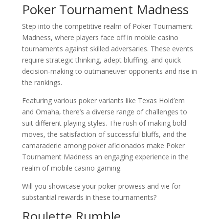
Poker Tournament Madness
Step into the competitive realm of Poker Tournament
Madness, where players face off in mobile casino
tournaments against skilled adversaries. These events
require strategic thinking, adept bluffing, and quick
decision-making to outmaneuver opponents and rise in
the rankings.
Featuring various poker variants like Texas Hold’em
and Omaha, there’s a diverse range of challenges to
suit different playing styles. The rush of making bold
moves, the satisfaction of successful bluffs, and the
camaraderie among poker aficionados make Poker
Tournament Madness an engaging experience in the
realm of mobile casino gaming.
Will you showcase your poker prowess and vie for
substantial rewards in these tournaments?
Roulette Rumble