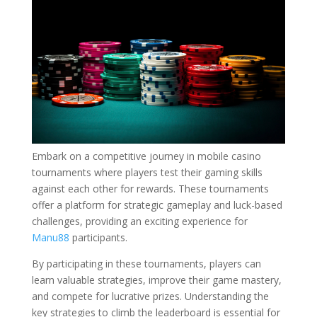
Embark on a competitive journey in mobile casino
tournaments where players test their gaming skills
against each other for rewards. These tournaments
offer a platform for strategic gameplay and luck-based
challenges, providing an exciting experience for
Manu88
participants.
By participating in these tournaments, players can
learn valuable strategies, improve their game mastery,
and compete for lucrative prizes. Understanding the
key strategies to climb the leaderboard is essential for