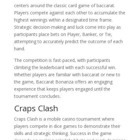
centers around the classic card game of baccarat.
Players compete against each other to accumulate the
highest winnings within a designated time frame.
Strategic decision-making and luck come into play as
participants place bets on Player, Banker, or Tie,
attempting to accurately predict the outcome of each
hand.
The competition is fast-paced, with participants
climbing the leaderboard with each successful win.
Whether players are familiar with baccarat or new to
the game, Baccarat Bonanza offers an engaging
experience that keeps players engaged until the
tournament concludes.
Craps Clash
Craps Clash is a mobile casino tournament where
players compete in dice games to demonstrate their
skills and strategic thinking. Success in the game