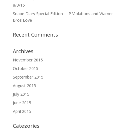
8/3/15
Snape Diary Special Edition – IP Violations and Warner
Bros Love
Recent Comments
Archives
November 2015
October 2015
September 2015
August 2015
July 2015
June 2015
April 2015
Categories