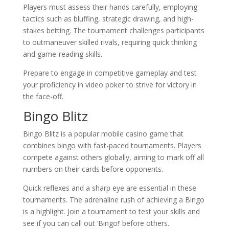
Players must assess their hands carefully, employing
tactics such as bluffing, strategic drawing, and high-
stakes betting. The tournament challenges participants
to outmaneuver skilled rivals, requiring quick thinking
and game-reading skills.
Prepare to engage in competitive gameplay and test
your proficiency in video poker to strive for victory in
the face-off.
Bingo Blitz
Bingo Blitz is a popular mobile casino game that
combines bingo with fast-paced tournaments. Players
compete against others globally, aiming to mark off all
numbers on their cards before opponents.
Quick reflexes and a sharp eye are essential in these
tournaments. The adrenaline rush of achieving a Bingo
is a highlight. Join a tournament to test your skills and
see if you can call out ‘Bingo!’ before others.