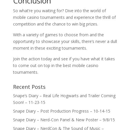
Conclusion
So what’re you waiting for? Dive into the world of
mobile casino tournaments and experience the thrill of
competition and the chance to win big prizes.
With a variety of games to choose from and the
opportunity to showcase your skills, there’s never a dull
moment in these exciting tournaments.
Join the action today and see if you have what it takes
to come out on top in the best mobile casino
tournaments.
Recent Posts
Snape’s Diary – Real Life Hogwarts and Trailer Coming
Soon! – 11-23-15
Snape Diary – Post Production Progress – 10-14-15
Snape Diary – Nerd-Con Panel & New Poster – 9/8/15
Snape Diary – NerdCon & The Sound of Music –