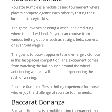
Roulette Rumble is a mobile casino tournament where
players compete against each other by testing their
luck and strategic skills.
The game involves spinning a wheel and predicting
where the ball will land. Players can choose from
various betting options such as straight bets, corners,
or even/odd wagers.
The goal is to outwit opponents and emerge victorious
in this fast-paced competition. The excitement comes
from watching the ball bounce around the wheel,
anticipating where it will land, and experiencing the
rush of winning.
Roulette Rumble offers a thrilling experience for those
who enjoy the challenge of roulette tournaments.
Baccarat Bonanza
Baccarat Bonanza is a mobile casino tournament that