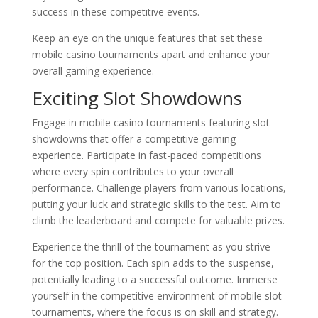
success in these competitive events.
Keep an eye on the unique features that set these
mobile casino tournaments apart and enhance your
overall gaming experience.
Exciting Slot Showdowns
Engage in mobile casino tournaments featuring slot
showdowns that offer a competitive gaming
experience. Participate in fast-paced competitions
where every spin contributes to your overall
performance. Challenge players from various locations,
putting your luck and strategic skills to the test. Aim to
climb the leaderboard and compete for valuable prizes.
Experience the thrill of the tournament as you strive
for the top position. Each spin adds to the suspense,
potentially leading to a successful outcome. Immerse
yourself in the competitive environment of mobile slot
tournaments, where the focus is on skill and strategy.