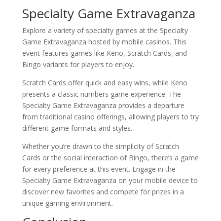
Specialty Game Extravaganza
Explore a variety of specialty games at the Specialty
Game Extravaganza hosted by mobile casinos. This
event features games like Keno, Scratch Cards, and
Bingo variants for players to enjoy.
Scratch Cards offer quick and easy wins, while Keno
presents a classic numbers game experience. The
Specialty Game Extravaganza provides a departure
from traditional casino offerings, allowing players to try
different game formats and styles.
Whether you’re drawn to the simplicity of Scratch
Cards or the social interaction of Bingo, there’s a game
for every preference at this event. Engage in the
Specialty Game Extravaganza on your mobile device to
discover new favorites and compete for prizes in a
unique gaming environment.