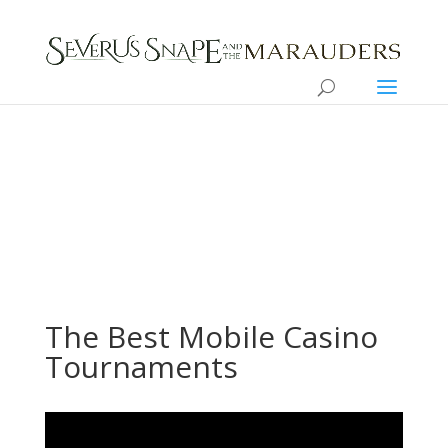
The Best Mobile Casino
Tournaments