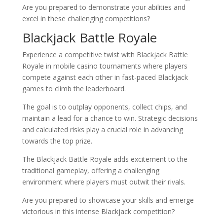
Are you prepared to demonstrate your abilities and
excel in these challenging competitions?
Blackjack Battle Royale
Experience a competitive twist with Blackjack Battle
Royale in mobile casino tournaments where players
compete against each other in fast-paced Blackjack
games to climb the leaderboard.
The goal is to outplay opponents, collect chips, and
maintain a lead for a chance to win. Strategic decisions
and calculated risks play a crucial role in advancing
towards the top prize.
The Blackjack Battle Royale adds excitement to the
traditional gameplay, offering a challenging
environment where players must outwit their rivals.
Are you prepared to showcase your skills and emerge
victorious in this intense Blackjack competition?