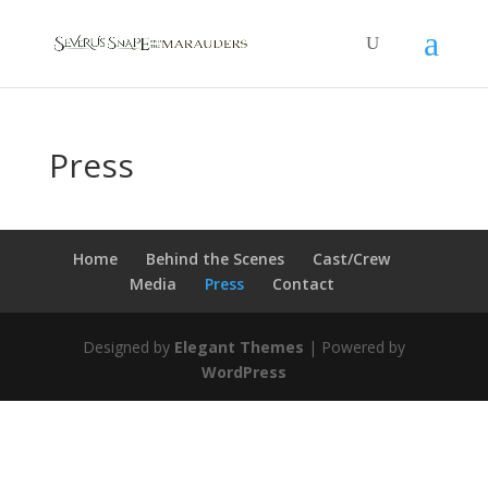
Press
Home
Behind the Scenes
Cast/Crew
Media
Press
Contact
Designed by
Elegant Themes
| Powered by
WordPress